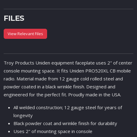
FILES
View Relevant Files
Troy Products Uniden equipment faceplate uses 2" of center
console mounting space. It fits Uniden PRO520XL CB mobile
radio. Material made from 12 gauge cold rolled steel and
powder coated in a black wrinkle finish. Designed and
engineered for the perfect fit. Proudly made in the USA.
All welded construction; 12 gauge steel for years of
longevity
Black powder coat and wrinkle finish for durability
Uses 2" of mounting space in console