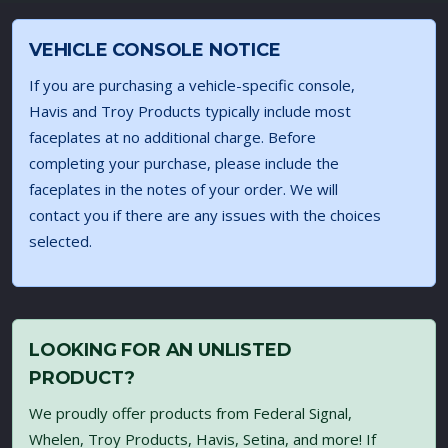
VEHICLE CONSOLE NOTICE
If you are purchasing a vehicle-specific console,
Havis and Troy Products typically include most
faceplates at no additional charge. Before
completing your purchase, please include the
faceplates in the notes of your order. We will
contact you if there are any issues with the choices
selected.
LOOKING FOR AN UNLISTED
PRODUCT?
We proudly offer products from Federal Signal,
Whelen, Troy Products, Havis, Setina, and more! If