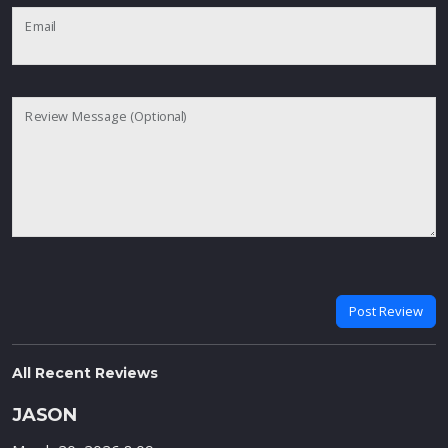
Email
Review Message (Optional)
Post Review
All Recent Reviews
JASON