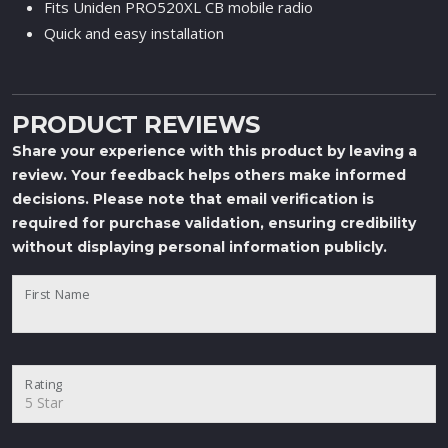
Fits Uniden PRO520XL CB mobile radio
Quick and easy installation
PRODUCT REVIEWS
Share your experience with this product by leaving a
review. Your feedback helps others make informed
decisions. Please note that email verification is
required for purchase validation, ensuring credibility
without displaying personal information publicly.
First Name
Rating