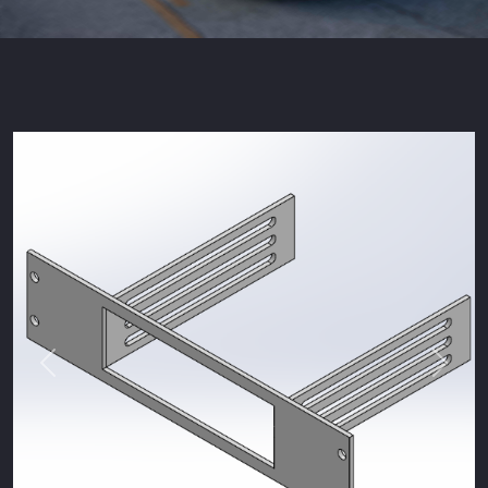
Previous
Next