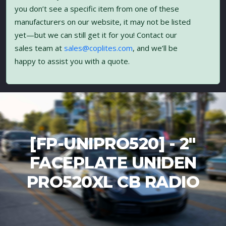
you don’t see a specific item from one of these
manufacturers on our website, it may not be listed
yet—but we can still get it for you! Contact our
sales team at
sales@coplites.com
, and we’ll be
happy to assist you with a quote.
[FP-UNIPRO520] - 2"
FACEPLATE UNIDEN
PRO520XL CB RADIO