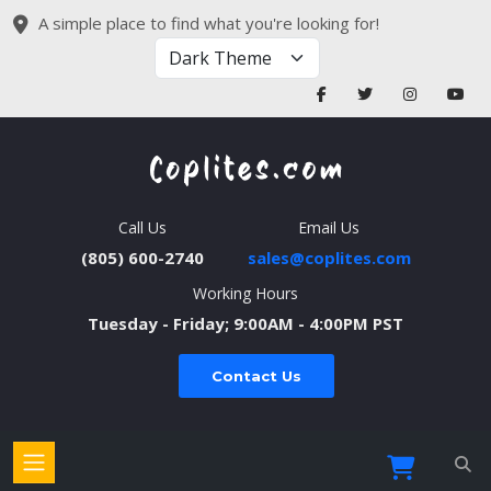
A simple place to find what you're looking for!
Call Us
Email Us
(805) 600-2740
sales@coplites.com
Working Hours
Tuesday - Friday; 9:00AM - 4:00PM PST
Contact Us