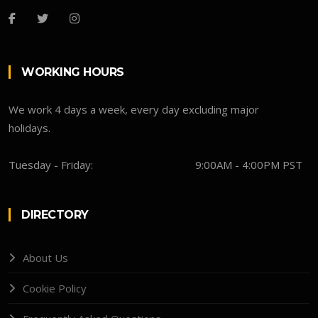
WORKING HOURS
We work 4 days a week, every day excluding major
holidays.
Tuesday - Friday:
9:00AM - 4:00PM PST
DIRECTORY
About Us
Cookie Policy