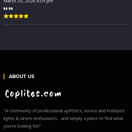
March 20, 2026 8:09 pm
ABOUT US
"A community of professional upfitters, novice and hobbyist
lights & sirens enthusiasts... and simply a place to find what
you're looking for!"