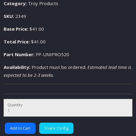
Category:
Troy Products
SKU:
2349
Base Price:
$41.00
Total Price:
$41.00
Part Number:
FP-UNIPRO520
Availability:
Product must be ordered.
Estimated lead time is
expected to be 2-3 weeks.
Quantity
Add to Cart
Share Config