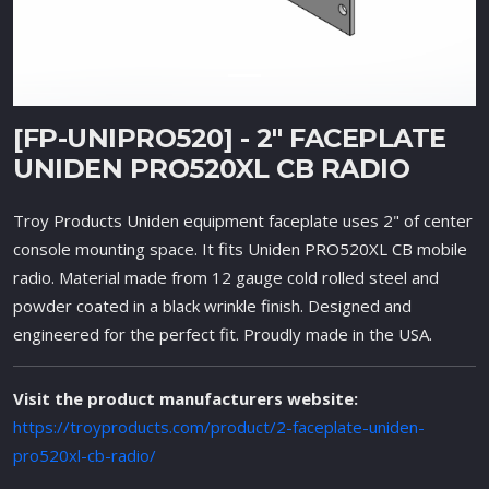
[FP-UNIPRO520] - 2" FACEPLATE
UNIDEN PRO520XL CB RADIO
Troy Products Uniden equipment faceplate uses 2" of center
console mounting space. It fits Uniden PRO520XL CB mobile
radio. Material made from 12 gauge cold rolled steel and
powder coated in a black wrinkle finish. Designed and
engineered for the perfect fit. Proudly made in the USA.
Visit the product manufacturers website:
https://troyproducts.com/product/2-faceplate-uniden-
pro520xl-cb-radio/